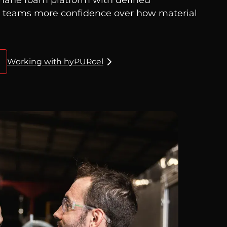
g teams more confidence over how material
Working with hyPURcel