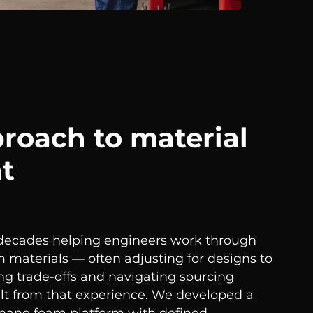
proach to material
t
 decades helping engineers work through
m materials — often adjusting for designs to
ing trade-offs and navigating sourcing
ilt from that experience. We developed a
ethane foam platform with defined