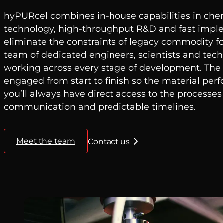
hyPURcel combines in-house capabilities in chem
technology, high-throughput R&D and fast impl
eliminate the constraints of legacy commodity fo
team of dedicated engineers, scientists and tech
working across every stage of development. Th
engaged from start to finish so the material per
you’ll always have direct access to the processes
communication and predictable timelines.
Meet the team
Contact us