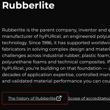
Rubberlite
Rubberlite is the parent company, inventor and 
manufacturer of hyPURcel, an engineered poly
technology. Since 1986, it has supported world
fabricators in solving complex design and materi
challenges across industrial rubber, plastic foa
polyurethane foams and technical composites. If
hyPURcel, you’re building on that foundation — 
decades of application expertise, controlled ma
and validated material performance you can cou
The history of Rubberlite
Scope of accreditation