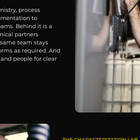
istry, process
ementation to
ams. Behind it is a
nical partners
e same team stays
forms as required. And
 and people for clear
THE CHARACTERIZATION LAB