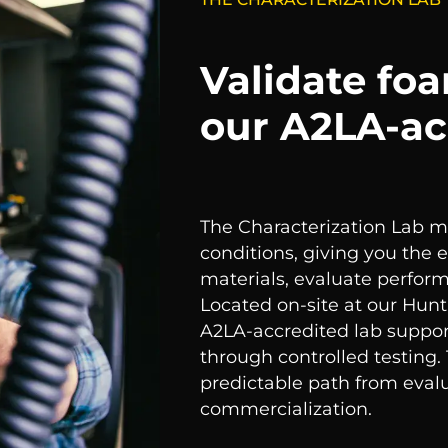
Validate fo
our A2LA-ac
The Characterization Lab 
conditions, giving you the
materials, evaluate perfor
Located on-site at our Hunt
A2LA-accredited lab suppor
through controlled testing.
predictable path from evalu
commercialization.