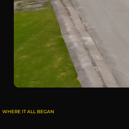
WHERE IT ALL BEGAN