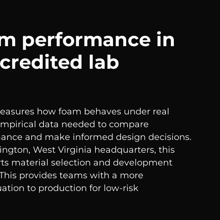
am performance in
credited lab
measures how foam behaves under real
 empirical data needed to compare
mance and make informed design decisions.
ington, West Virginia headquarters, this
ts material selection and development
 This provides teams with a more
ation to production for low-risk