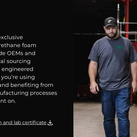
exclusive
urethane foam
wide OEMs and
al sourcing
m, engineered
 you’re using
and benefiting from
nufacturing processes
nt on.
 and lab certificate