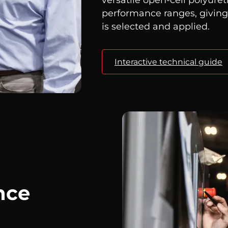
performance ranges, givin
is selected and applied.
Interactive technical guide
nce