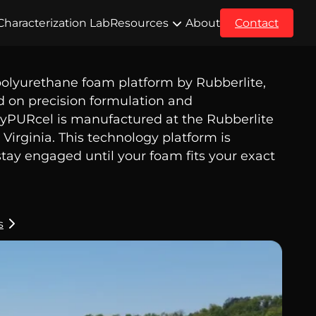
Characterization Lab
Resources
About
Contact
polyurethane foam platform by Rubberlite,
d on precision formulation and
yPURcel is manufactured at the Rubberlite
Virginia. This technology platform is
tay engaged until your foam fits your exact
s