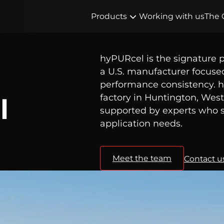
Products
Working with us
The 
hyPURcel is the signature 
a U.S. manufacturer focuse
performance consistency. h
factory in Huntington, West 
l
supported by experts who s
application needs.
Meet the team
Contact u