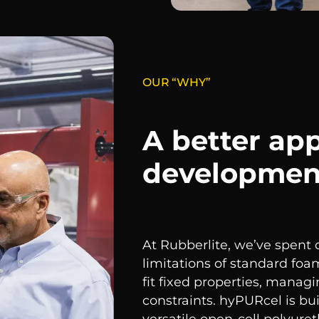
OUR “WHY”
A better ap
developmen
At Rubberlite, we’ve spent
limitations of standard foa
fit fixed properties, manag
constraints. hyPURcel is bu
versatile open-cell polyur