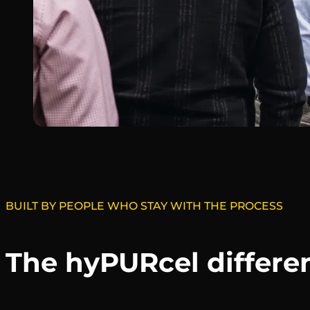
BUILT BY PEOPLE WHO STAY WITH THE PROCESS
The hyPURcel differe