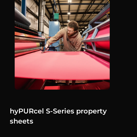
hyPURcel S-Series property
sheets