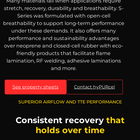
Many materials fail when applications require
stretch, recovery, durability and breathability. S-
Series was formulated with open-cell
breathability to support long-term performance
under these demands. It also offers many
performance and sustainability advantages
over neoprene and closed-cell rubber with eco-
friendly products that facilitate flame
lamination, RF welding, adhesive laminations
and more.
See property sheets
Contact hyPURcel
SUPERIOR AIRFLOW AND TTE PERFORMANCE
Consistent recovery
that
holds over time