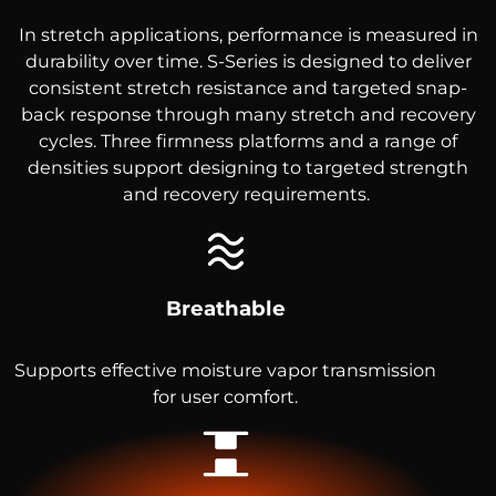
In stretch applications, performance is measured in
durability over time. S-Series is designed to deliver
consistent stretch resistance and targeted snap-
back response through many stretch and recovery
cycles. Three firmness platforms and a range of
densities support designing to targeted strength
and recovery requirements.
Breathable
Supports effective moisture vapor transmission
for user comfort.