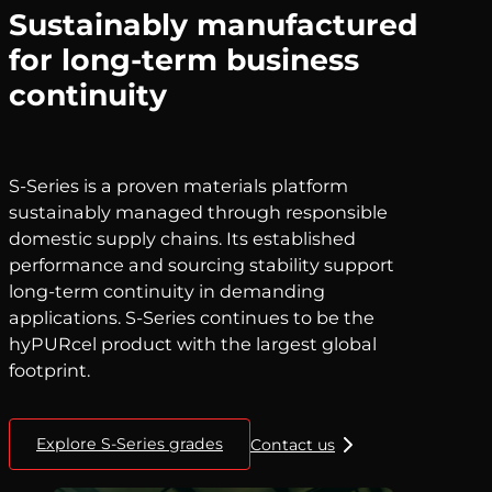
Sustainably manufactured
for long-term business
continuity
S-Series is a proven materials platform
sustainably managed through responsible
domestic supply chains. Its established
performance and sourcing stability support
long-term continuity in demanding
applications. S-Series continues to be the
hyPURcel product with the largest global
footprint.
Explore S-Series grades
Contact us