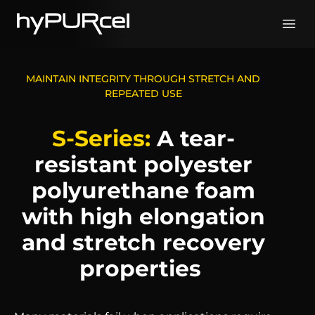
Skip
to
content
MAINTAIN INTEGRITY THROUGH STRETCH AND
REPEATED USE
S-Series:
A tear-
resistant polyester
polyurethane foam
with high elongation
and stretch recovery
properties