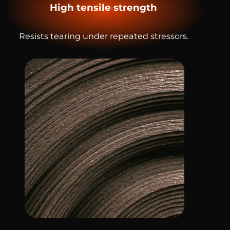
High tensile strength
Resists tearing under repeated stressors.