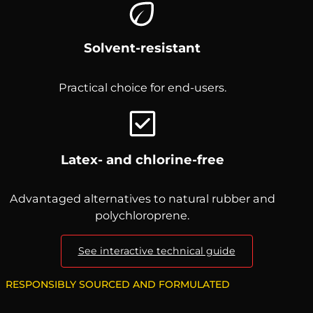
Solvent-resistant
Practical choice for end-users.
Latex- and chlorine-free
Advantaged alternatives to natural rubber and
polychloroprene.
See interactive technical guide
RESPONSIBLY SOURCED AND FORMULATED