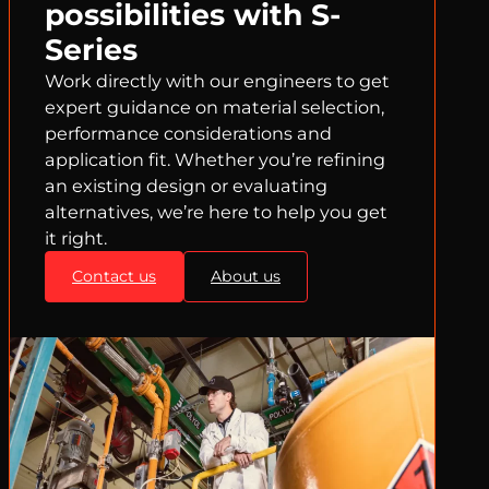
possibilities with S-
Series
Work directly with our engineers to get
expert guidance on material selection,
performance considerations and
application fit. Whether you’re refining
an existing design or evaluating
alternatives, we’re here to help you get
it right.
Contact us
About us