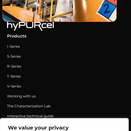
Products
I-Series
S-Series
R-Series
T-Series
V-Series
Working with us
The Characterization Lab
Interactive technical guide
We value your privacy