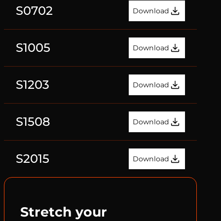
S0702
Download
S1005
Download
S1203
Download
S1508
Download
S2015
Download
Stretch your