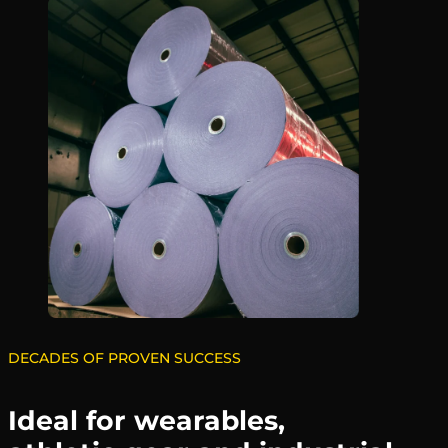
DECADES OF PROVEN SUCCESS
Ideal for wearables,