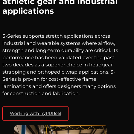
athletic gear and industrial
applications
S-Series supports stretch applications across
industrial and wearable systems where airflow,
strength and long-term durability are critical. Its
performance has been validated over the past
two decades as a superior choice in headgear
strapping and orthopedic wrap applications. S-
Series is proven for cost-effective flame
laminations and offers designers many options
for construction and fabrication.
Working with hyPURcel