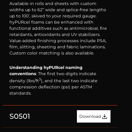
Available in rolls and sheets with custom
widths up to 62” wide and splice-free lengths
up to 100’, skived to your required gauge.
hyPURcel foams can be enhanced with
functional additives such as antimicrobial, fire
retardants, antioxidants and UV stabilizers.
Value-added finishing processes include PSA,
film, slitting, sheeting and fabric laminations.
Custom color matching is also available.
Understanding hyPURcel naming
conventions
: The first two digits indicate
3
density (lbs/ft
), and the last two indicate
compression deflection (psi) per ASTM
standards.
S0501
Download